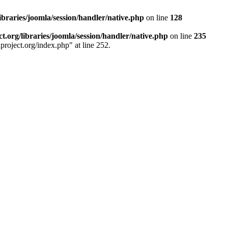
ibraries/joomla/session/handler/native.php
on line
128
.org/libraries/joomla/session/handler/native.php
on line
235
project.org/index.php" at line 252.