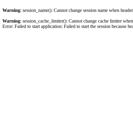
Warning
: session_name(): Cannot change session name when headers
Warning
: session_cache_limiter(): Cannot change cache limiter when
Error: Failed to start application: Failed to start the session becaus