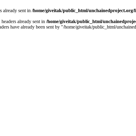
 already sent in
/home/giveitak/public_html/unchainedproject.org/l
 headers already sent in
/home/giveitak/public_html/unchainedproject
e headers have already been sent by "/home/giveitak/public_html/unchained