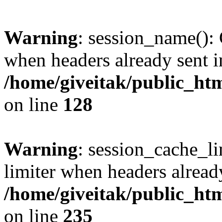
Warning
: session_name():
when headers already sent i
/home/giveitak/public_htm
on line
128
Warning
: session_cache_l
limiter when headers alread
/home/giveitak/public_htm
on line
235